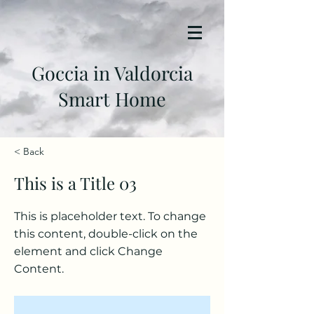
Goccia in Valdorcia
Smart Home
< Back
This is a Title 03
This is placeholder text. To change
this content, double-click on the
element and click Change
Content.