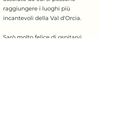
raggiungere i luoghi più
incantevoli della Val d'Orcia.
Sarò molto felice di ospitarvi.
gocciainvaldorcia@gmail.com
+39 3332821279
Contattaci