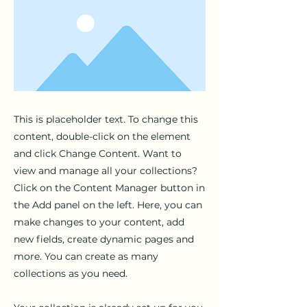
This is placeholder text. To change this
content, double-click on the element
and click Change Content. Want to
view and manage all your collections?
Click on the Content Manager button in
the Add panel on the left. Here, you can
make changes to your content, add
new fields, create dynamic pages and
more. You can create as many
collections as you need.