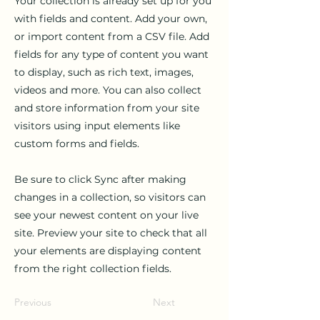
Your collection is already set up for you
with fields and content. Add your own,
or import content from a CSV file. Add
fields for any type of content you want
to display, such as rich text, images,
videos and more. You can also collect
and store information from your site
visitors using input elements like
custom forms and fields.
Be sure to click Sync after making
changes in a collection, so visitors can
see your newest content on your live
site. Preview your site to check that all
your elements are displaying content
from the right collection fields.
Previous
Next