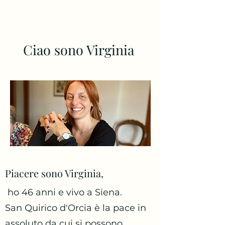
Ciao sono Virginia
Piacere sono Virginia,
ho 46 anni e vivo a Siena.
San Quirico d'Orcia è la pace in
assoluto da cui si possono