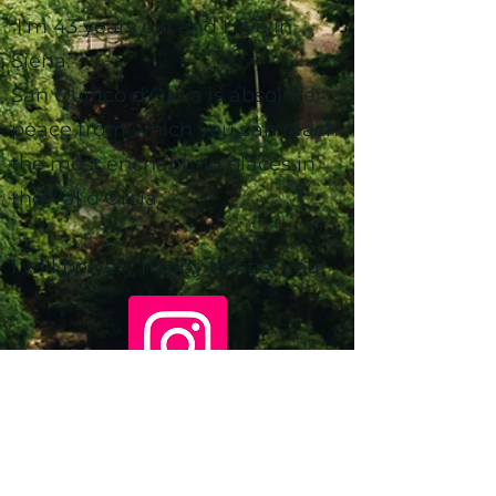
I'm 43 years old and I live in
Siena.
San Quirico d'Orcia is absolute
peace from which you can reach
the most enchanting places in
the Val d'Orcia.
I will be very happy to host you.
gocciainvaldorcia@gmail.com
+39 3332821279