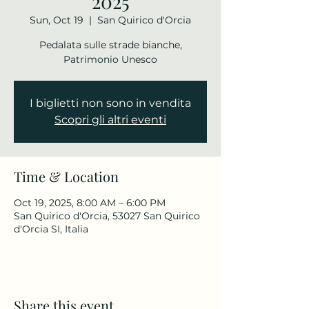
2025
Sun, Oct 19
  |  
San Quirico d'Orcia
Pedalata sulle strade bianche,
Patrimonio Unesco
I biglietti non sono in vendita
Scopri gli altri eventi
Time & Location
Oct 19, 2025, 8:00 AM – 6:00 PM
San Quirico d'Orcia, 53027 San Quirico
d'Orcia SI, Italia
Share this event