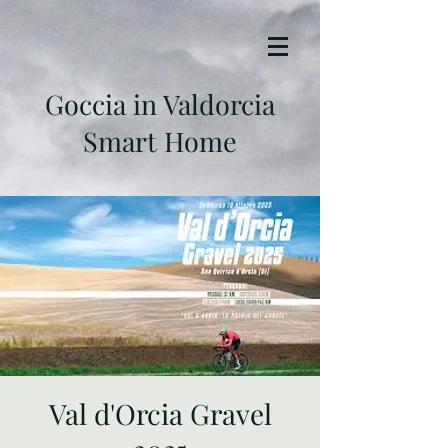
Goccia in Valdorcia
Smart Home
Val d'Orcia Gravel