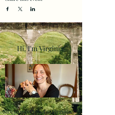
Hi, I'm Virginia
Nice to meet you, I'm Virginia,