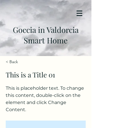
Goccia in Valdorcia
Smart Home
< Back
This is a Title 01
This is placeholder text. To change
this content, double-click on the
element and click Change
Content.