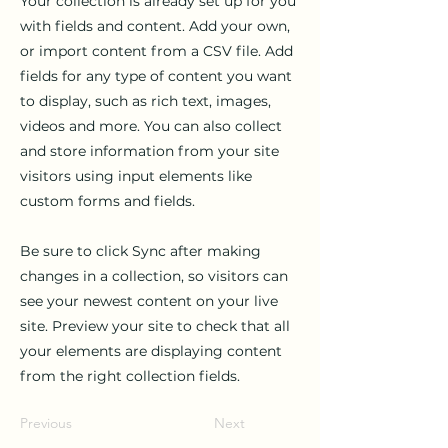
Your collection is already set up for you
with fields and content. Add your own,
or import content from a CSV file. Add
fields for any type of content you want
to display, such as rich text, images,
videos and more. You can also collect
and store information from your site
visitors using input elements like
custom forms and fields.
Be sure to click Sync after making
changes in a collection, so visitors can
see your newest content on your live
site. Preview your site to check that all
your elements are displaying content
from the right collection fields.
Previous
Next