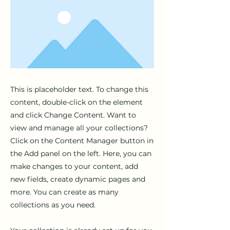
This is placeholder text. To change this
content, double-click on the element
and click Change Content. Want to
view and manage all your collections?
Click on the Content Manager button in
the Add panel on the left. Here, you can
make changes to your content, add
new fields, create dynamic pages and
more. You can create as many
collections as you need.