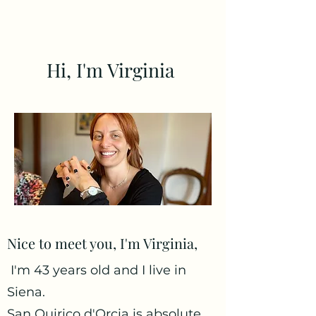
Hi, I'm Virginia
Nice to meet you, I'm Virginia,
I'm 43 years old and I live in
Siena.
San Quirico d'Orcia is absolute