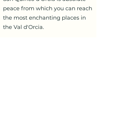
peace from which you can reach
the most enchanting places in
the Val d'Orcia.
I will be very happy to host you.
gocciainvaldorcia@gmail.com
+39 3332821279
Contact us